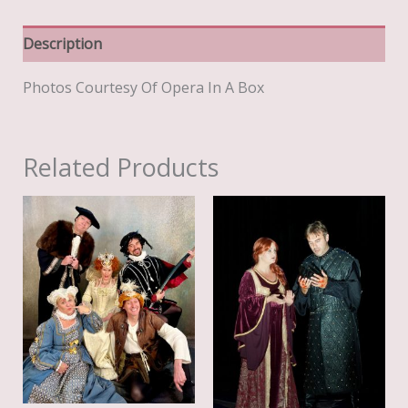
Description
Photos Courtesy Of Opera In A Box
Related Products