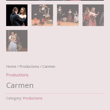
Home
/
Productions
/ Carmen
Productions
Carmen
Category:
Productions