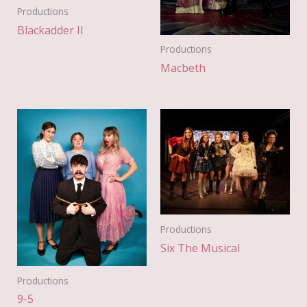
Productions
Blackadder II
Productions
Macbeth
Productions
Six The Musical
Productions
9-5