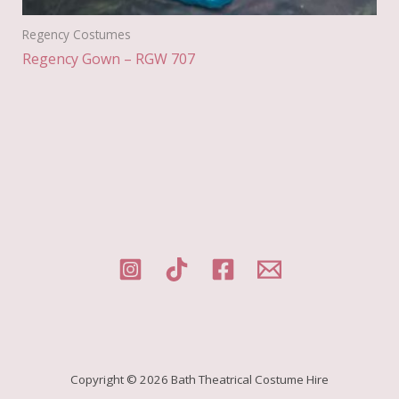
Regency Costumes
Regency Gown – RGW 707
Copyright © 2026 Bath Theatrical Costume Hire