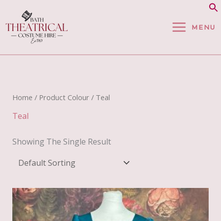
Skip
To
MENU
Content
Home
/ Product Colour / Teal
Teal
Showing The Single Result