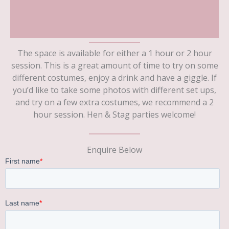
The space is available for either a 1 hour or 2 hour
session. This is a great amount of time to try on some
different costumes, enjoy a drink and have a giggle. If
you’d like to take some photos with different set ups,
and try on a few extra costumes, we recommend a 2
hour session. Hen & Stag parties welcome!
Enquire Below