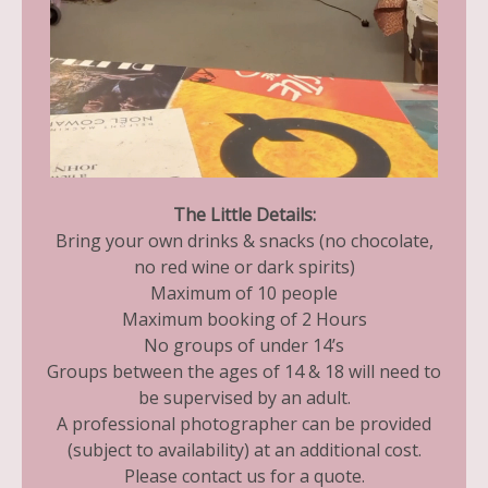
The Little Details:
Bring your own drinks & snacks (no chocolate,
no red wine or dark spirits)
Maximum of 10 people
Maximum booking of 2 Hours
No groups of under 14’s
Groups between the ages of 14 & 18 will need to
be supervised by an adult.
A professional photographer can be provided
(subject to availability) at an additional cost.
Please contact us for a quote.