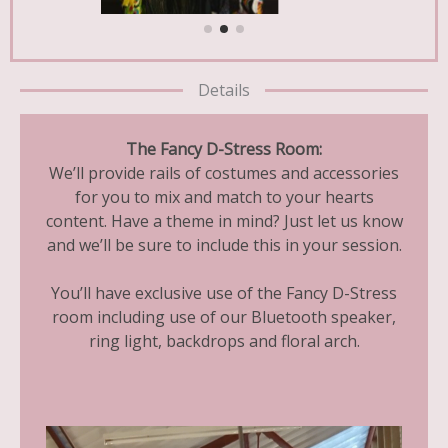
Details
The Fancy D-Stress Room:
We’ll provide rails of costumes and accessories
for you to mix and match to your hearts
content. Have a theme in mind? Just let us know
and we’ll be sure to include this in your session.
You’ll have exclusive use of the Fancy D-Stress
room including use of our Bluetooth speaker,
ring light, backdrops and floral arch.