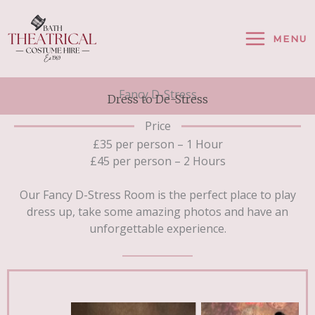
Skip
To
MENU
Content
Fancy D-Stress
Dress to De-Stress
Price
£35 per person – 1 Hour
£45 per person – 2 Hours
Our Fancy D-Stress Room is the perfect place to play
dress up, take some amazing photos and have an
unforgettable experience.