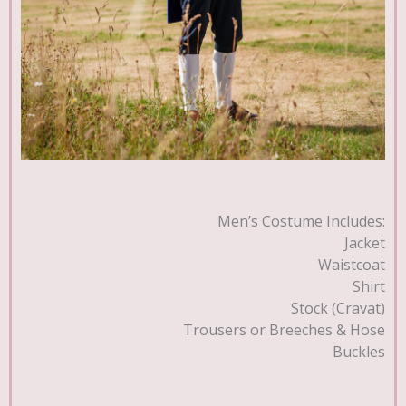
Men’s Costume Includes:
Jacket
Waistcoat
Shirt
Stock (Cravat)
Trousers or Breeches & Hose
Buckles