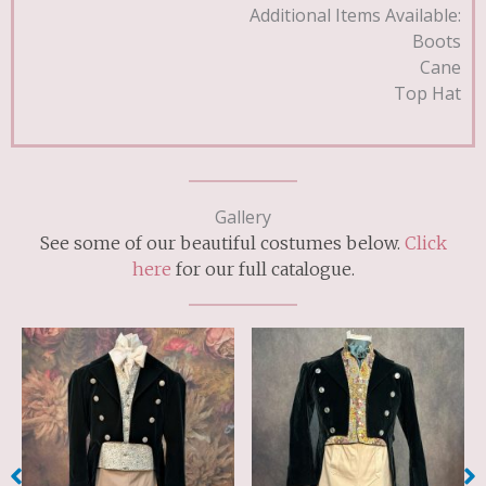
Additional Items Available:
Boots
Cane
Top Hat
Gallery
See some of our beautiful costumes below.
Click
here
for our full catalogue.