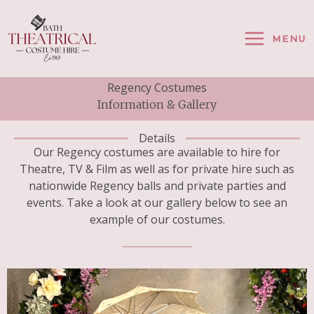
Skip
To
MENU
Content
Regency Costumes
Information & Gallery
Details
Our Regency costumes are available to hire for
Theatre, TV & Film as well as for private hire such as
nationwide Regency balls and private parties and
events. Take a look at our gallery below to see an
example of our costumes.