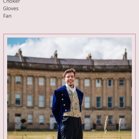
Choker
Gloves
Fan