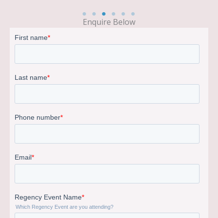
Enquire Below