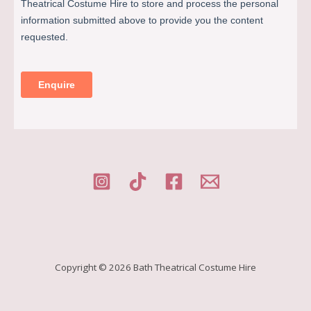
Copyright © 2026 Bath Theatrical Costume Hire