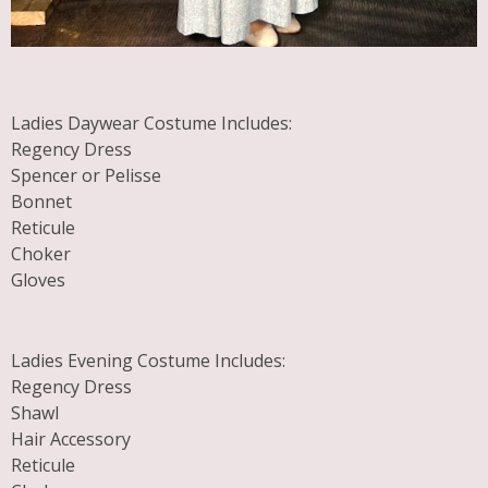
Ladies Daywear Costume Includes:
Regency Dress
Spencer or Pelisse
Bonnet
Reticule
Choker
Gloves
Ladies Evening Costume Includes:
Regency Dress
Shawl
Hair Accessory
Reticule