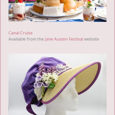
Canal Cruise
Available from the
Jane Austen Festival
website