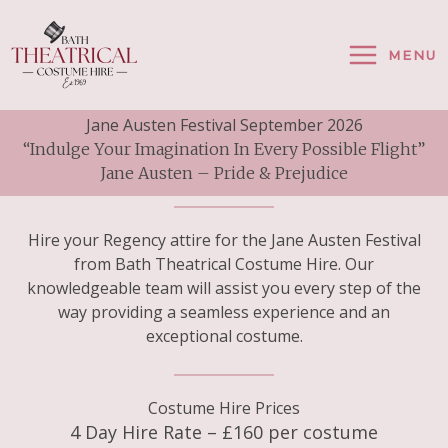
Skip
To
MENU
Content
Jane Austen Festival September 2026
“Indulge Your Imagination In Every Possible Flight”
Jane Austen – Pride & Prejudice
Hire your Regency attire for the Jane Austen Festival
from Bath Theatrical Costume Hire. Our
knowledgeable team will assist you every step of the
way providing a seamless experience and an
exceptional costume.
Costume Hire Prices
4 Day Hire Rate – £160 per costume