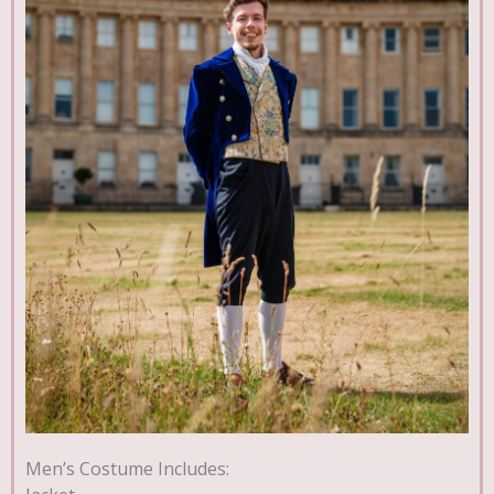
Men’s Costume Includes: