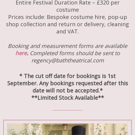
Entire Festival Duration Rate – £320 per
costume
Prices include: Bespoke costume hire, pop-up
shop collection and return or delivery, cleaning
and VAT.
Booking and measurement forms are available
here
.
Completed forms should be sent to
regency@baththeatrical.com
* The cut off date for bookings is 1st
September. Any bookings requested after this
date will not be accepted.*
**Limited Stock Available**