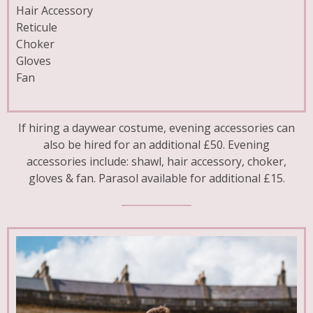
Hair Accessory
Reticule
Choker
Gloves
Fan
If hiring a daywear costume, evening accessories can
also be hired for an additional £50. Evening
accessories include: shawl, hair accessory, choker,
gloves & fan. Parasol available for additional £15.