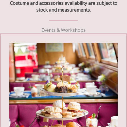
Costume and accessories availability are subject to
stock and measurements.
Events & Workshops