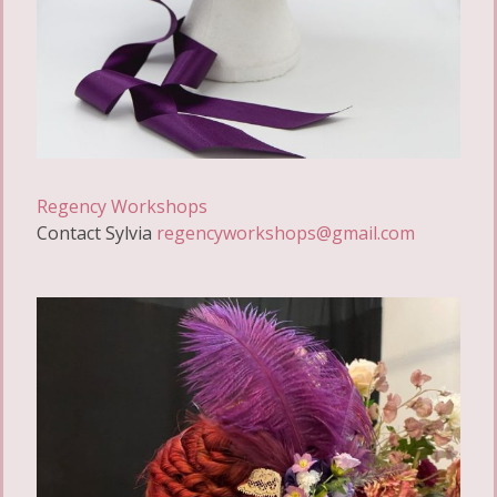
Regency Workshops
Contact Sylvia
regencyworkshops@gmail.com