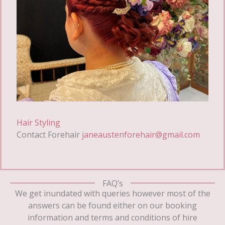
Hair Styling
Contact Forehair
janeaustenforehair@gmail.com
FAQ’s
We get inundated with queries however most of the
answers can be found either on our booking
information and terms and conditions of hire