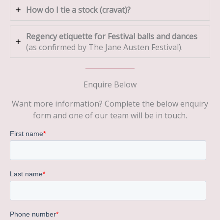
How do I tie a stock (cravat)?
Regency etiquette for Festival balls and dances
(as confirmed by The Jane Austen Festival).
Enquire Below
Want more information? Complete the below enquiry
form and one of our team will be in touch.