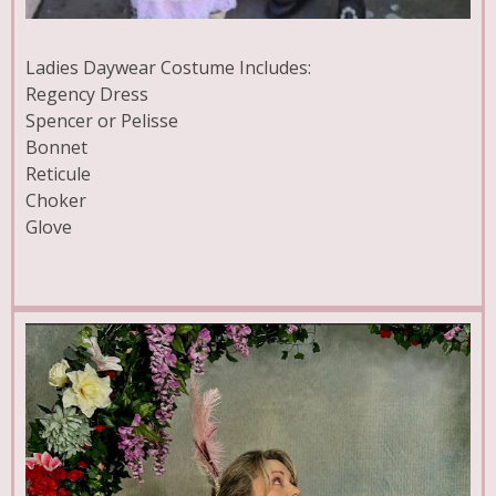
Ladies Daywear Costume Includes:
Regency Dress
Spencer or Pelisse
Bonnet
Reticule
Choker
Glove