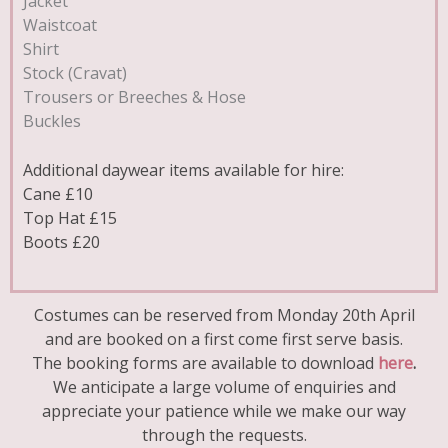
Jacket
Waistcoat
Shirt
Stock (Cravat)
Trousers or Breeches & Hose
Buckles
Additional daywear items available for hire:
Cane £10
Top Hat £15
Boots £20
Costumes can be reserved from Monday 20th April
and are booked on a first come first serve basis.
The booking forms are available to download
here
.
We anticipate a large volume of enquiries and
appreciate your patience while we make our way
through the requests.