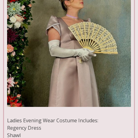
Ladies Evening Wear Costume Includes:
Regency Dress
Shawl