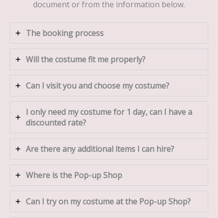
document or from the information below.
The booking process
Will the costume fit me properly?
Can I visit you and choose my costume?
I only need my costume for 1 day, can I have a
discounted rate?
Are there any additional items I can hire?
Where is the Pop-up Shop
Can I try on my costume at the Pop-up Shop?