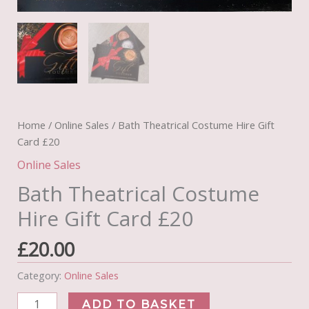
Home
/
Online Sales
/ Bath Theatrical Costume Hire Gift
Card £20
Online Sales
Bath Theatrical Costume
Hire Gift Card £20
£
20.00
Category:
Online Sales
Bath
ADD TO BASKET