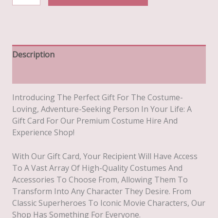
Theatrical
Costume
Hire
Gift
Card
Description
£20
Additional Information
Quantity
Introducing The Perfect Gift For The Costume-
Loving, Adventure-Seeking Person In Your Life: A
Gift Card For Our Premium Costume Hire And
Experience Shop!
With Our Gift Card, Your Recipient Will Have Access
To A Vast Array Of High-Quality Costumes And
Accessories To Choose From, Allowing Them To
Transform Into Any Character They Desire. From
Classic Superheroes To Iconic Movie Characters, Our
Shop Has Something For Everyone.