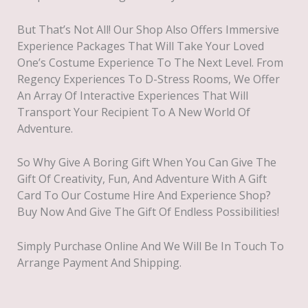
But That’s Not All! Our Shop Also Offers Immersive
Experience Packages That Will Take Your Loved
One’s Costume Experience To The Next Level. From
Regency Experiences To D-Stress Rooms, We Offer
An Array Of Interactive Experiences That Will
Transport Your Recipient To A New World Of
Adventure.
So Why Give A Boring Gift When You Can Give The
Gift Of Creativity, Fun, And Adventure With A Gift
Card To Our Costume Hire And Experience Shop?
Buy Now And Give The Gift Of Endless Possibilities!
Simply Purchase Online And We Will Be In Touch To
Arrange Payment And Shipping.