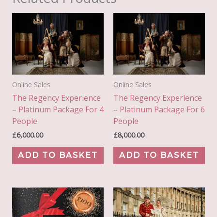
Online Sales
Online Sales
The Regency Experience
The Regency Experience
– Platinum Package For 4
– Platinum Package For 6
People
People
£
6,000.00
£
8,000.00
ADD TO BASKET
ADD TO BASKET