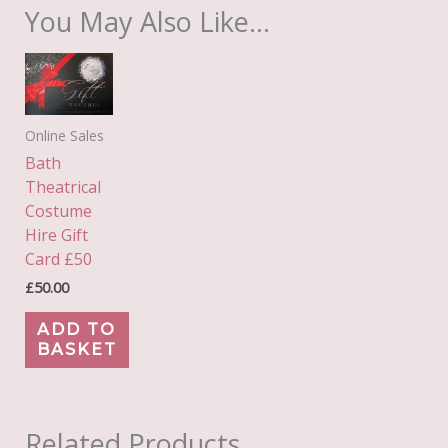
You May Also Like…
Online Sales
Bath
Theatrical
Costume
Hire Gift
Card £50
£
50.00
ADD TO
BASKET
Related Products