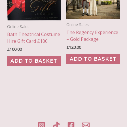
Online Sales
Online Sales
The Regency Experience
Bath Theatrical Costume
– Gold Package
Hire Gift Card £100
£
120.00
£
100.00
ADD TO BASKET
ADD TO BASKET