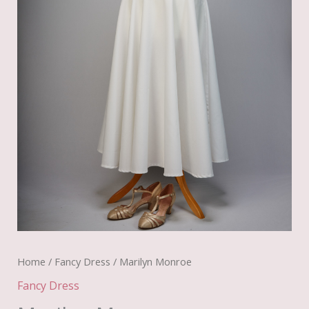
Home
/
Fancy Dress
/ Marilyn Monroe
Fancy Dress