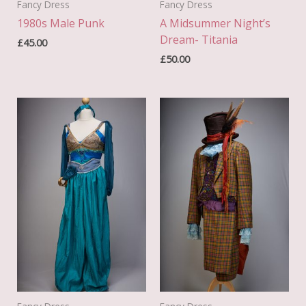
Fancy Dress
Fancy Dress
1980s Male Punk
A Midsummer Night’s
Dream- Titania
£
45.00
£
50.00