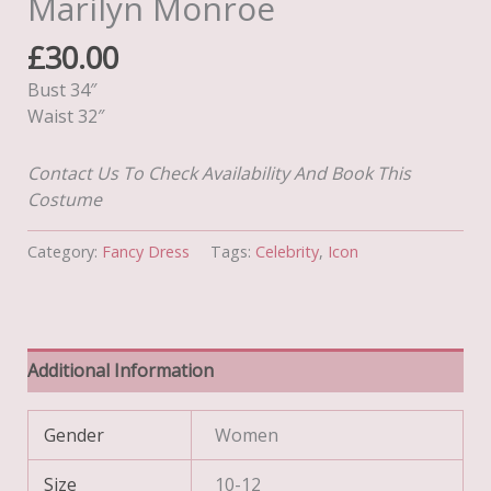
Marilyn Monroe
£
30.00
Bust 34″
Waist 32″
Contact Us To Check Availability And Book This
Costume
Category:
Fancy Dress
Tags:
Celebrity
,
Icon
Additional Information
Gender
Women
Size
10-12