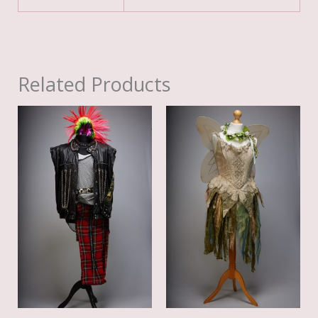
Related Products