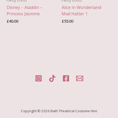
Fancy Dress
Fancy Dress
Disney – Aladdin –
Alice In Wonderland-
Princess Jasmine
Mad Hatter 1
£
40.00
£
55.00
Copyright © 2026 Bath Theatrical Costume Hire