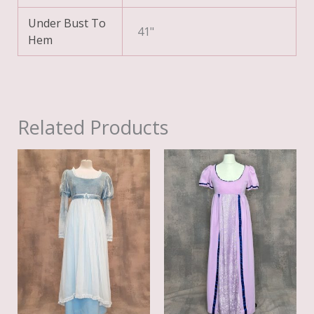
Under Bust To
41"
Hem
Related Products