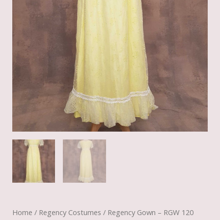
Home
/
Regency Costumes
/ Regency Gown – RGW 120