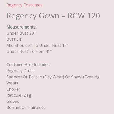
Regency Costumes
Regency Gown – RGW 120
Measurements:
Under Bust 28”
Bust 34″
Mid Shoulder To Under Bust 12″
Under Bust To Hem 41″
Costume Hire Includes:
Regency Dress
Spencer Or Pelisse (day Wear) Or Shawl (evening
Wear)
Choker
Reticule (Bag)
Gloves
Bonnet Or Hairpiece