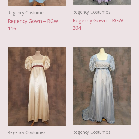
Regency Costumes
Regency Costumes
Regency Gown – RGW
Regency Gown – RGW
204
116
Regency Costumes
Regency Costumes