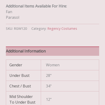
Additional Items Available For Hire:
Fan
Parasol
SKU:
RGW120
Category:
Regency Costumes
Additional Information
Gender
Women
Under Bust
28"
Chest / Bust
34"
Mid Shoulder
12"
To Under Bust