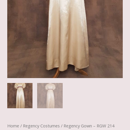
Home
/
Regency Costumes
/ Regency Gown – RGW 214