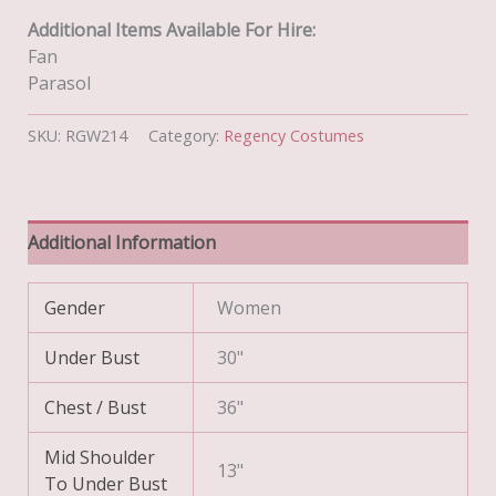
Additional Items Available For Hire:
Fan
Parasol
SKU:
RGW214
Category:
Regency Costumes
Additional Information
Gender
Women
Under Bust
30"
Chest / Bust
36"
Mid Shoulder
13"
To Under Bust