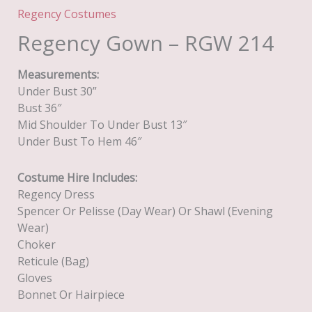
Regency Costumes
Regency Gown – RGW 214
Measurements:
Under Bust 30”
Bust 36″
Mid Shoulder To Under Bust 13″
Under Bust To Hem 46″
Costume Hire Includes:
Regency Dress
Spencer Or Pelisse (day Wear) Or Shawl (evening
Wear)
Choker
Reticule (Bag)
Gloves
Bonnet Or Hairpiece