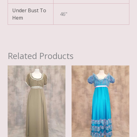
Under Bust To
46"
Hem
Related Products