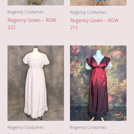
Regency Costumes
Regency Costumes
Regency Gown – RGW
Regency Gown – RGW
222
211
Regency Costumes
Regency Costumes