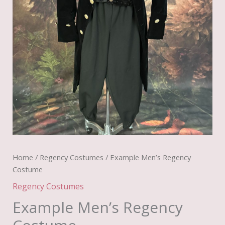
Home
/
Regency Costumes
/ Example Men’s Regency
Costume
Regency Costumes
Example Men’s Regency