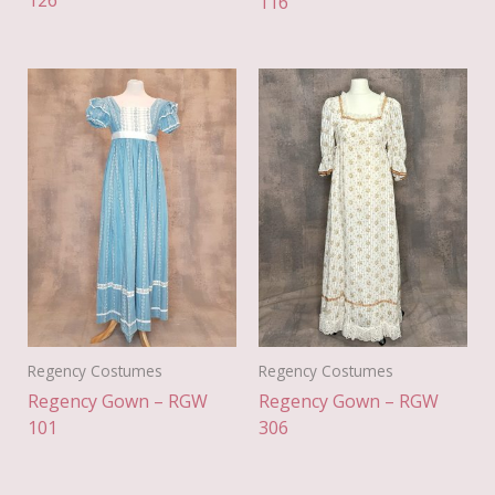
126
116
Regency Costumes
Regency Costumes
Regency Gown – RGW
Regency Gown – RGW
101
306