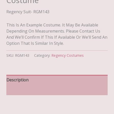
Costume
Regency Suit- RGM143
This Is An Example Costume. It May Be Available
Depending On Measurements. Please Contact Us
And We’ll Confirm If This If Available Or We’ll Send An
Option That Is Similar In Style.
SKU:
RGM143
Category:
Regency Costumes
Description
Additional Information