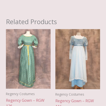
Related Products
Regency Costumes
Regency Costumes
Regency Gown – RGW
Regency Gown – RGW