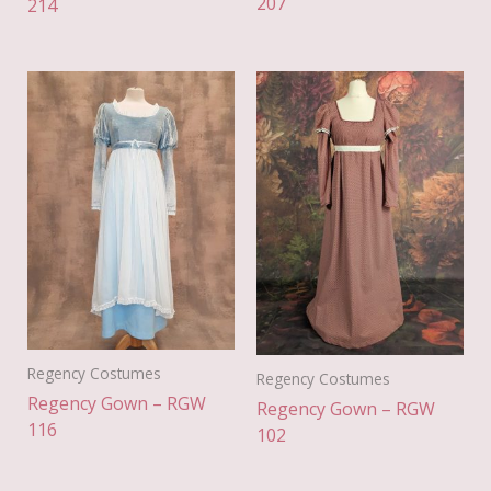
207
214
Regency Costumes
Regency Costumes
Regency Gown – RGW
Regency Gown – RGW
116
102