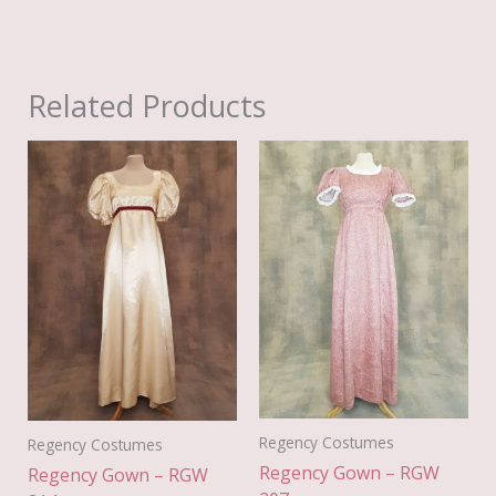
Related Products
Regency Costumes
Regency Costumes
Regency Gown – RGW
Regency Gown – RGW