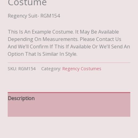
Costume
Regency Suit- RGM154
This Is An Example Costume. It May Be Available
Depending On Measurements. Please Contact Us
And We’ll Confirm If This If Available Or We’ll Send An
Option That Is Similar In Style.
SKU:
RGM154
Category:
Regency Costumes
Description
Additional Information