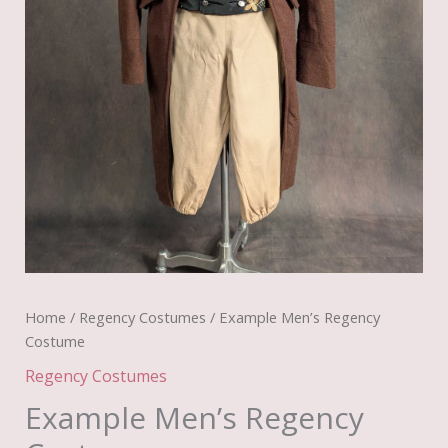
Home
/
Regency Costumes
/ Example Men’s Regency
Costume
Regency Costumes
Example Men’s Regency