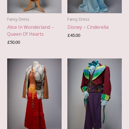
Fancy Dress
Fancy Dress
Alice In Wonderland –
Disney – Cinderella
Queen Of Hearts
£
45.00
£
50.00