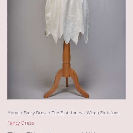
Home
/
Fancy Dress
/ The Flintstones – Wilma Flintstone
Fancy Dress