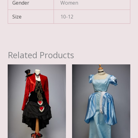
Gender
Women
Size
10-12
Related Products