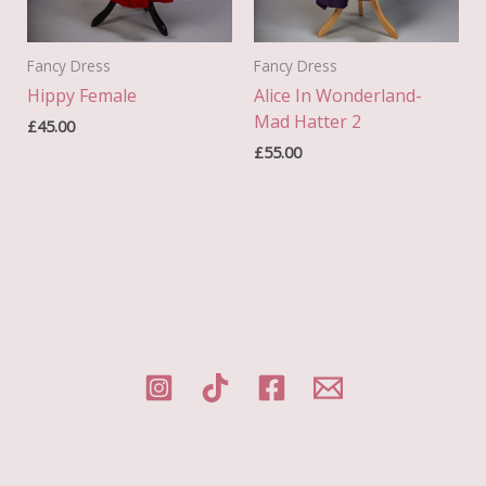
Fancy Dress
Fancy Dress
Hippy Female
Alice In Wonderland-
Mad Hatter 2
£
45.00
£
55.00