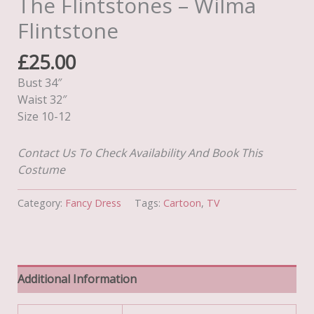
The Flintstones – Wilma
Flintstone
£
25.00
Bust 34″
Waist 32″
Size 10-12
Contact Us To Check Availability And Book This
Costume
Category:
Fancy Dress
Tags:
Cartoon
,
TV
Additional Information