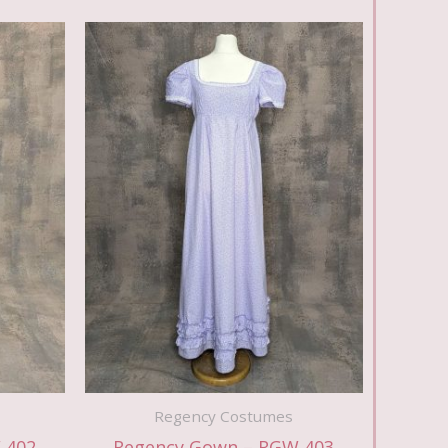
Regency Costumes
 402
Regency Gown – RGW 403