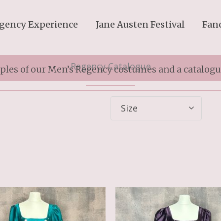
gency Experience
Jane Austen Festival
Fan
Regency Catalogue
les of our Men’s Regency costumes and a catalogue
Size