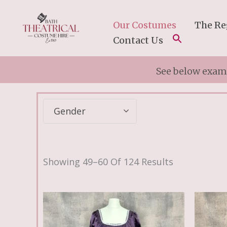
Skip
To
Our Costumes
The Re
Content
Contact Us
See below examp
Gender
Showing 49–60 Of 124 Results