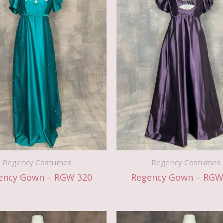
Regency Costumes
Regency Costumes
ency Gown – RGW 320
Regency Gown – RGW