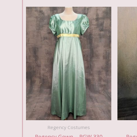
Regency Costumes
Regency Gown – RGW 330
Reg