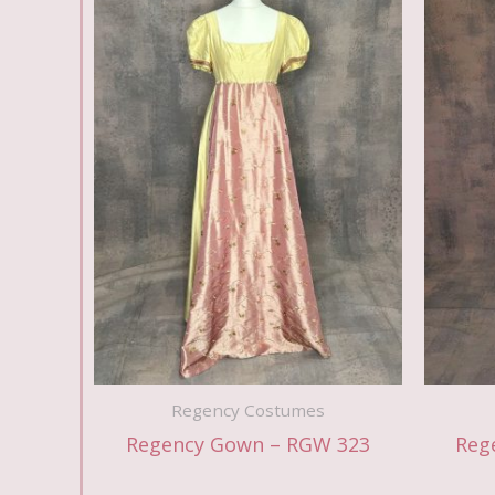
Regency Costumes
Regency Gown – RGW 323
Reg