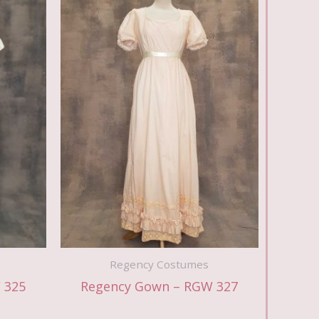
Regency Costumes
 325
Regency Gown – RGW 327