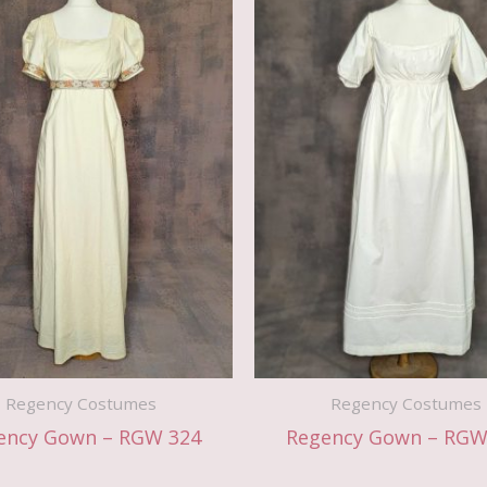
Regency Costumes
Regency Costumes
ency Gown – RGW 324
Regency Gown – RGW