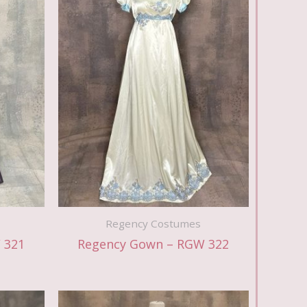
Regency Costumes
 321
Regency Gown – RGW 322