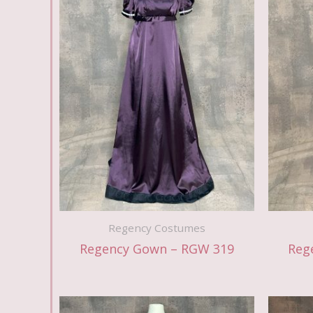
Regency Costumes
Regency Gown – RGW 319
Reg