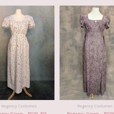
Regency Costumes
Regency Costumes
ency Gown – RGW 401
Regency Gown – RGW