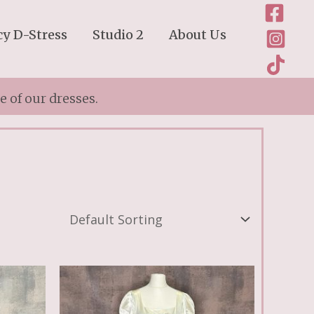
cy D-Stress
Studio 2
About Us
 of our dresses.