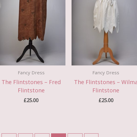
Fancy Dress
Fancy Dress
The Flintstones – Fred
The Flintstones – Wilm
Flintstone
Flintstone
£
25.00
£
25.00