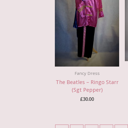
Fancy Dress
The Beatles – Ringo Starr
(Sgt Pepper)
£
30.00