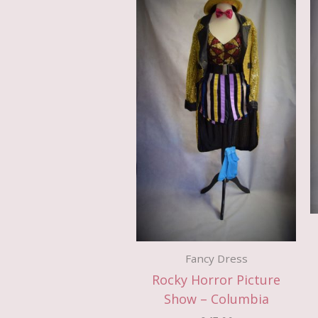
Fancy Dress
Rocky Horror Picture
Show – Columbia