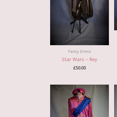
Fancy Dress
Star Wars – Rey
£
50.00