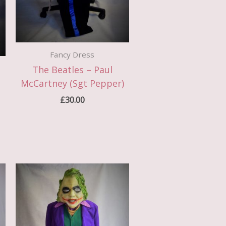
Fancy Dress
The Beatles – Paul
McCartney (Sgt Pepper)
£
30.00