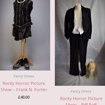
Fancy Dress
Rocky Horror Picture
Show – Frank N. Furter
Fancy Dress
£
40.00
Rocky Horror Picture
Show – Riff Raff