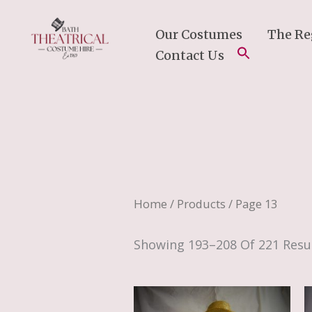
Skip
To
Our Costumes
The Re
Content
Contact Us
Home
/
Products
/ Page 13
Showing 193–208 Of 221 Resu