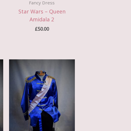
Fancy Dress
Star Wars – Queen
Amidala 2
£
50.00