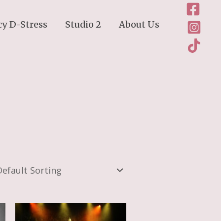
cy D-Stress
Studio 2
About Us