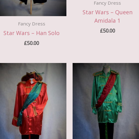
Fancy Dress
Star Wars – Queen
Amidala 1
Fancy Dress
£
50.00
Star Wars – Han Solo
£
50.00