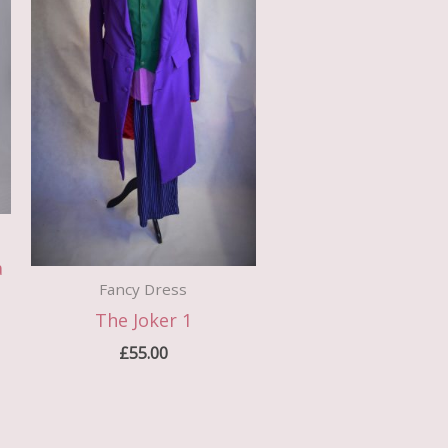
a
Fancy Dress
The Joker 1
£
55.00