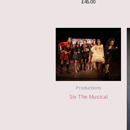
£
45.00
Productions
Six The Musical