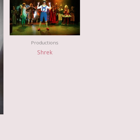
Productions
Shrek