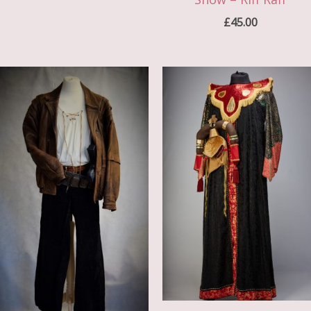
£
45.00