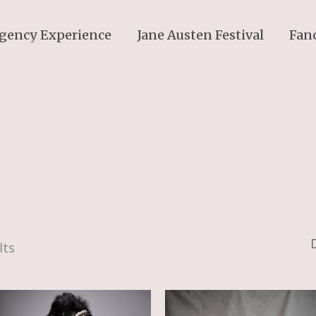
gency Experience
Jane Austen Festival
Fan
lts