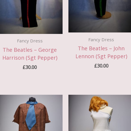
Fancy Dress
Fancy Dress
The Beatles – John
The Beatles – George
Lennon (Sgt Pepper)
Harrison (Sgt Pepper)
£
30.00
£
30.00