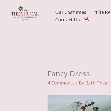
Skip
To
Our Costumes
The Re
Content
Contact Us
Fancy Dress
4 Comments
/ By
Bath Theatr