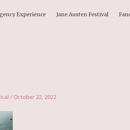
gency Experience
Jane Austen Festival
Fan
ical
/
October 22, 2022