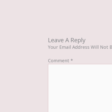
Leave A Reply
Your Email Address Will Not 
Comment
*