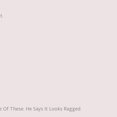
t.
 Of These. He Says It Looks Ragged.