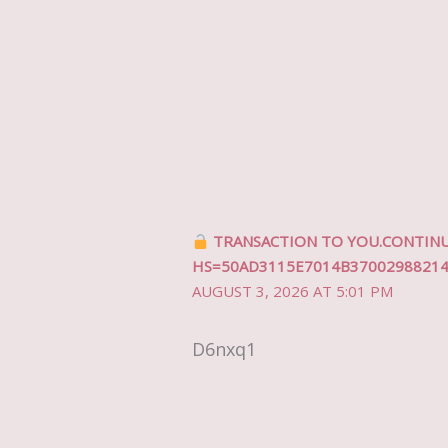
TRANSACTION TO YOU.CONTINUE
HS=50AD3115E7014B3700298821
AUGUST 3, 2026 AT 5:01 PM
D6nxq1