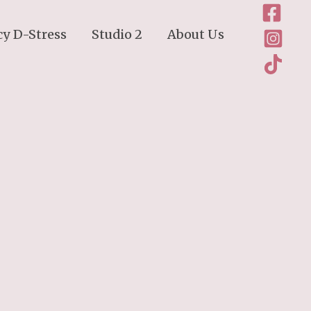
cy D-Stress
Studio 2
About Us