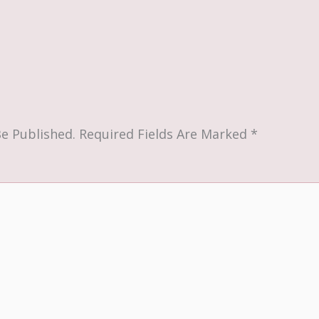
Be Published.
Required Fields Are Marked
*