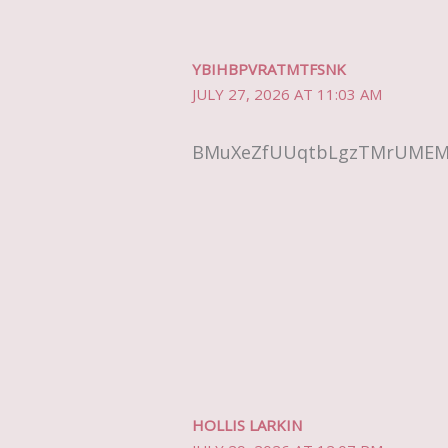
YBIHBPVRATMTFSNK
JULY 27, 2026 AT 11:03 AM
BMuXeZfUUqtbLgzTMrUME
HOLLIS LARKIN