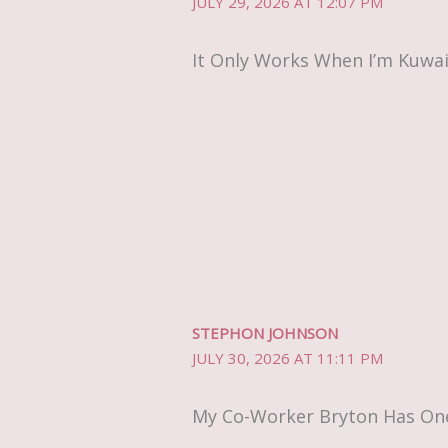
JULY 29, 2026 AT 12:07 PM
It Only Works When I’m Kuwai
STEPHON JOHNSON
JULY 30, 2026 AT 11:11 PM
My Co-Worker Bryton Has One