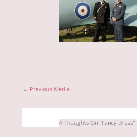
←
Previous Media
4 Thoughts On “Fancy Dress”