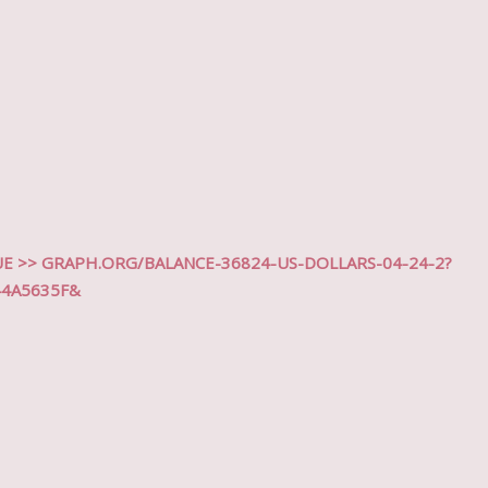
 >> GRAPH.ORG/BALANCE-36824-US-DOLLARS-04-24-2?
44A5635F&