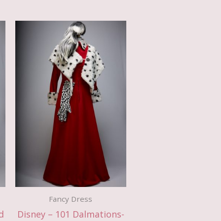
Fancy Dress
d
Disney – 101 Dalmations-