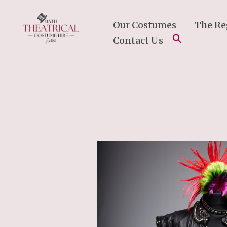
Skip
To
Our Costumes
The Re
Content
Contact Us