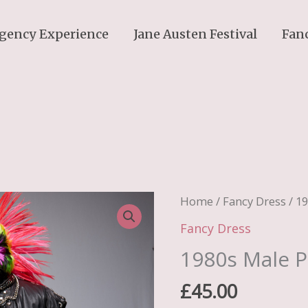
gency Experience
Jane Austen Festival
Fan
Home
/
Fancy Dress
/ 1
Fancy Dress
1980s Male 
£
45.00