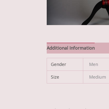
Additional Information
Gender
Men
Size
Medium