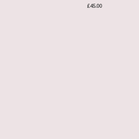
£
45.00