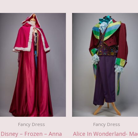
Fancy Dress
Fancy Dress
Disney – Frozen – Anna
Alice In Wonderland- Ma