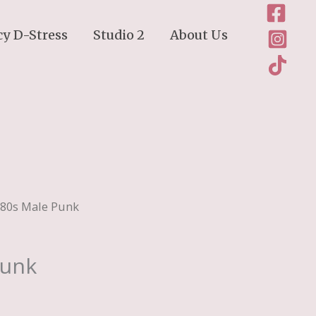
cy D-Stress
Studio 2
About Us
980s Male Punk
Punk