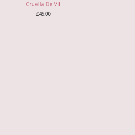
Cruella De Vil
£
45.00