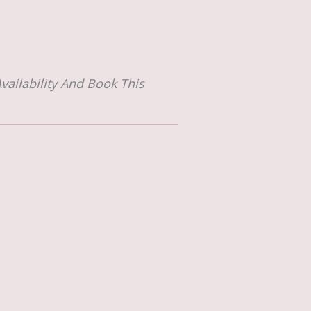
vailability And Book This