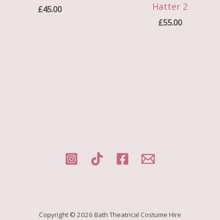
Hatter 2
£
45.00
£
55.00
Copyright © 2026 Bath Theatrical Costume Hire