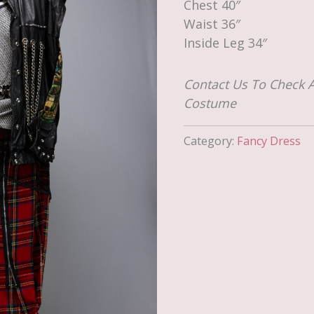
Chest 40″
Waist 36″
Inside Leg 34″
Contact Us To Check A
Costume
Category:
Fancy Dress