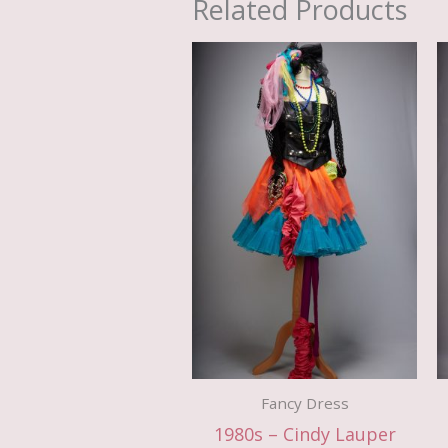
Related Products
Fancy Dress
1980s – Cindy Lauper