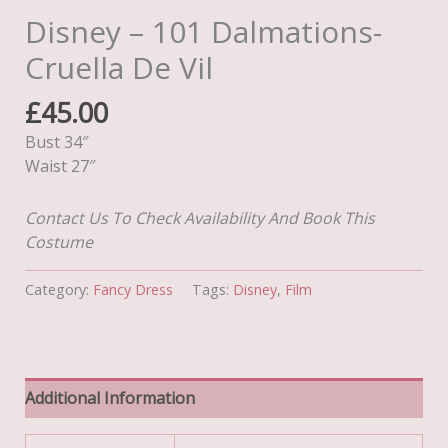
Disney – 101 Dalmations-
Cruella De Vil
£
45.00
Bust 34″
Waist 27″
Contact Us To Check Availability And Book This
Costume
Category:
Fancy Dress
Tags:
Disney
,
Film
Additional Information