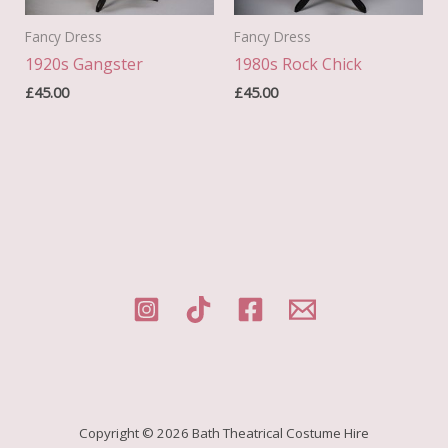
Fancy Dress
Fancy Dress
1920s Gangster
1980s Rock Chick
£
45.00
£
45.00
Copyright © 2026 Bath Theatrical Costume Hire