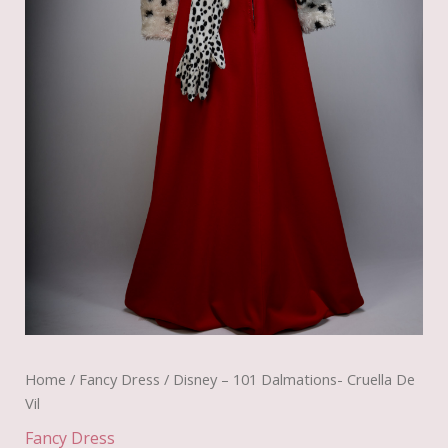
Home
/
Fancy Dress
/ Disney – 101 Dalmations- Cruella De
Vil
Fancy Dress