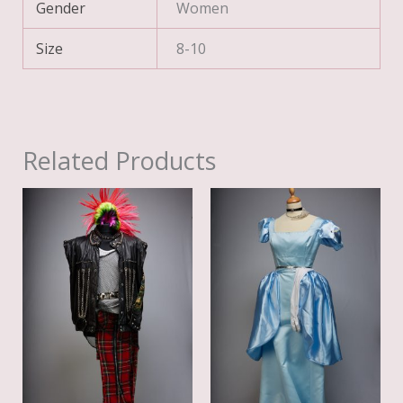
Gender
Women
Size
8-10
Related Products