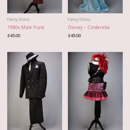
Fancy Dress
Fancy Dress
1980s Male Punk
Disney – Cinderella
£
45.00
£
45.00