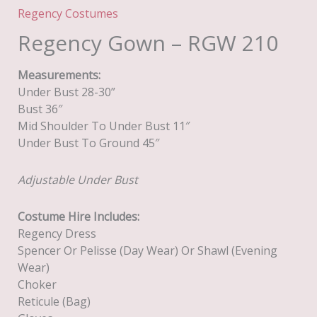
Regency Costumes
Regency Gown – RGW 210
Measurements:
Under Bust 28-30”
Bust 36″
Mid Shoulder To Under Bust 11″
Under Bust To Ground 45″
Adjustable Under Bust
Costume Hire Includes:
Regency Dress
Spencer Or Pelisse (day Wear) Or Shawl (evening
Wear)
Choker
Reticule (Bag)