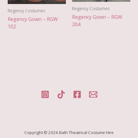
Regency Costumes
Regency Costumes
Regency Gown – RGW
Regency Gown – RGW
204
102
Copyright © 2026 Bath Theatrical Costume Hire