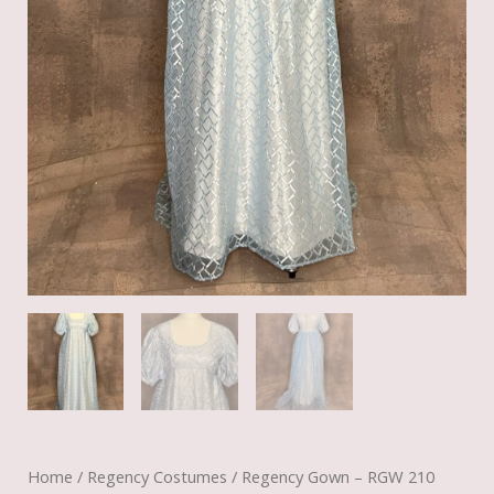
Home
/
Regency Costumes
/ Regency Gown – RGW 210