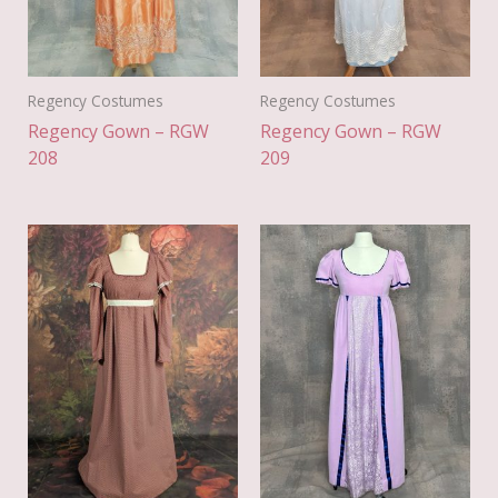
Regency Costumes
Regency Costumes
Regency Gown – RGW
Regency Gown – RGW
208
209