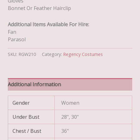
Gloves
Bonnet Or Feather Hairclip
Additional Items Available For Hire:
Fan
Parasol
SKU:
RGW210
Category:
Regency Costumes
Additional Information
Gender
Women
Under Bust
28", 30"
Chest / Bust
36"