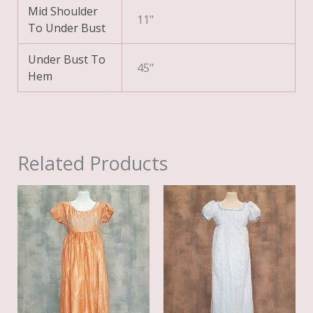
Mid Shoulder
11"
To Under Bust
Under Bust To
45"
Hem
Related Products